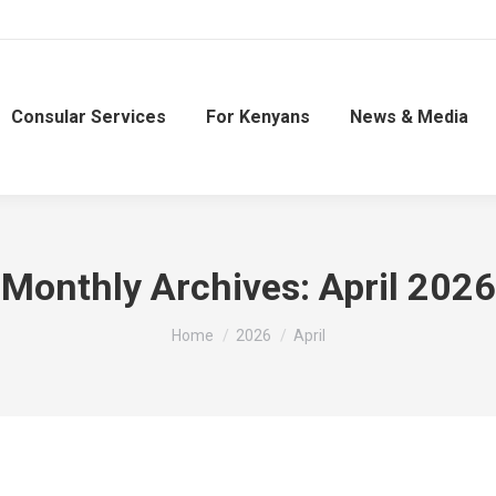
Consular Services
For Kenyans
News & Media
Monthly Archives:
April 2026
You are here:
Home
2026
April