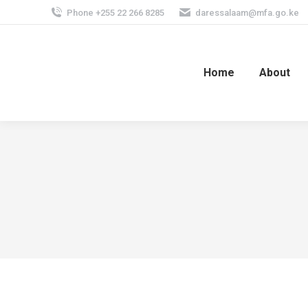
Phone +255 22 266 8285
daressalaam@mfa.go.ke
Home
About