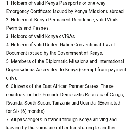
1. Holders of valid Kenya Passports or one-way
Emergency Certificate issued by Kenya Missions abroad.
2. Holders of Kenya Permanent Residence, valid Work
Permits and Passes.
3. Holders of valid Kenya eVISAs
4. Holders of valid United Nation Conventional Travel
Document issued by the Government of Kenya.
5. Members of the Diplomatic Missions and International
Organisations Accredited to Kenya (exempt from payment
only).
6. Citizens of the East African Partner States; These
countries include Burundi, Democratic Republic of Congo,
Rwanda, South Sudan, Tanzania and Uganda. (Exempted
for Six (6) months)
7. All passengers in transit through Kenya arriving and
leaving by the same aircraft or transferring to another