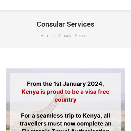
Consular Services
You are here:
Home
Consular Services