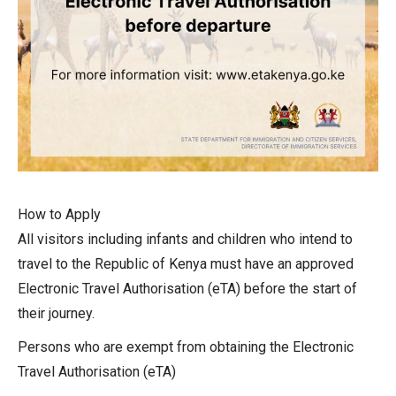
How to Apply
All visitors including infants and children who intend to
travel to the Republic of Kenya must have an approved
Electronic Travel Authorisation (eTA) before the start of
their journey.
Persons who are exempt from obtaining the Electronic
Travel Authorisation (eTA)