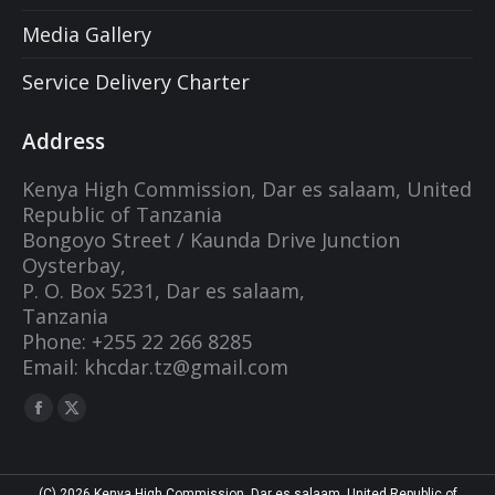
Media Gallery
Service Delivery Charter
Address
Kenya High Commission, Dar es salaam, United
Republic of Tanzania
Bongoyo Street / Kaunda Drive Junction
Oysterbay,
P. O. Box 5231, Dar es salaam,
Tanzania
Phone: +255 22 266 8285
Email: khcdar.tz@gmail.com
Find us on:
Facebook
X
page
page
opens
opens
(C) 2026 Kenya High Commission, Dar es salaam, United Republic of