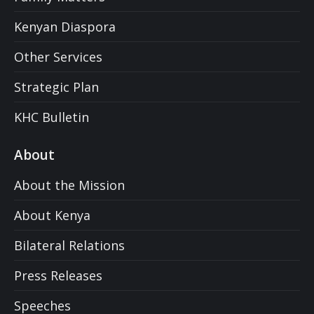
Kenyan Diaspora
Other Services
Strategic Plan
KHC Bulletin
About
About the Mission
About Kenya
Bilateral Relations
Press Releases
Speeches