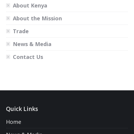
About Kenya
About the Mission
Trade
News & Media
Contact Us
Quick Links
Home