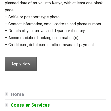
planned date of arrival into Kenya, with at least one blank
page.
– Selfie or passport-type photo.
– Contact information, email address and phone number.
– Details of your arrival and departure itinerary.
– Accommodation booking confirmation(s).
– Credit card, debit card or other means of payment
Apply Now
Home
Consular Services