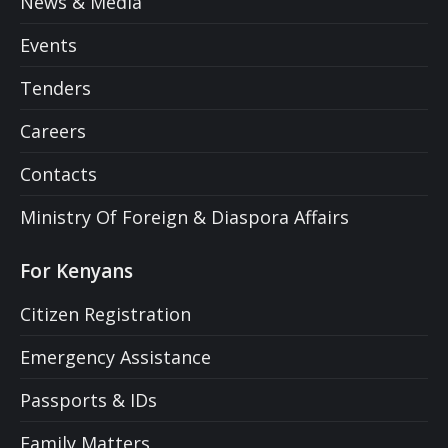
News & Media
Events
Tenders
Careers
Contacts
Ministry Of Foreign & Diaspora Affairs
For Kenyans
Citizen Registration
Emergency Assistance
Passports & IDs
Family Matters