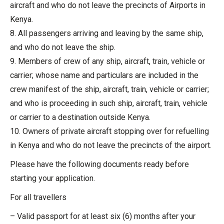
aircraft and who do not leave the precincts of Airports in
Kenya.
8. All passengers arriving and leaving by the same ship,
and who do not leave the ship.
9. Members of crew of any ship, aircraft, train, vehicle or
carrier; whose name and particulars are included in the
crew manifest of the ship, aircraft, train, vehicle or carrier;
and who is proceeding in such ship, aircraft, train, vehicle
or carrier to a destination outside Kenya.
10. Owners of private aircraft stopping over for refuelling
in Kenya and who do not leave the precincts of the airport.
Please have the following documents ready before
starting your application.
For all travellers
– Valid passport for at least six (6) months after your