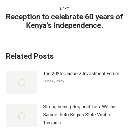
Post
NEXT
navigation
Reception to celebrate 60 years of
Next
Kenya’s Independence.
post:
Related Posts
The 2026 Diaspora Investment Forum
June 6, 2026
Strengthening Regional Ties: William
Samoei Ruto Begins State Visit to
Tanzania