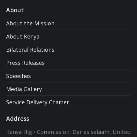
About
About the Mission
About Kenya
Bilateral Relations
Press Releases
Speeches
Media Gallery
Service Delivery Charter
Address
Kenya High Commission, Dar es salaam, United