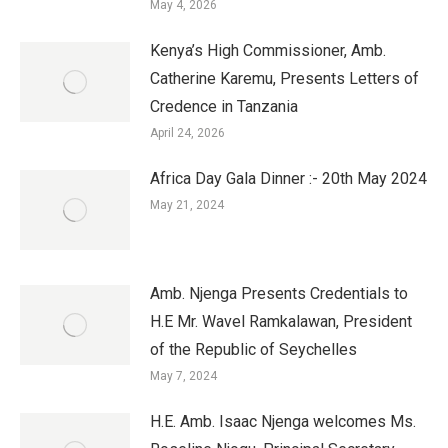
May 4, 2026
Kenya’s High Commissioner, Amb.
Catherine Karemu, Presents Letters of
Credence in Tanzania
April 24, 2026
Africa Day Gala Dinner :- 20th May 2024
May 21, 2024
Amb. Njenga Presents Credentials to
H.E Mr. Wavel Ramkalawan, President
of the Republic of Seychelles
May 7, 2024
H.E. Amb. Isaac Njenga welcomes Ms.