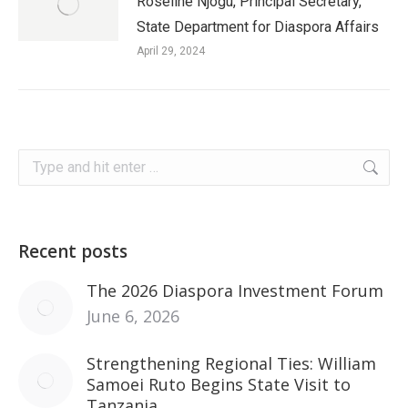
Roseline Njogu, Principal Secretary,
State Department for Diaspora Affairs
April 29, 2024
Search:
Recent posts
The 2026 Diaspora Investment Forum
June 6, 2026
Strengthening Regional Ties: William
Samoei Ruto Begins State Visit to
Tanzania