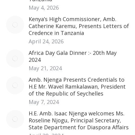
May 4, 2026
Kenya’s High Commissioner, Amb.
Catherine Karemu, Presents Letters of
Credence in Tanzania
April 24, 2026
Africa Day Gala Dinner :- 20th May
2024
May 21, 2024
Amb. Njenga Presents Credentials to
H.E Mr. Wavel Ramkalawan, President
of the Republic of Seychelles
May 7, 2024
H.E. Amb. Isaac Njenga welcomes Ms.
Roseline Njogu, Principal Secretary,
State Department for Diaspora Affairs