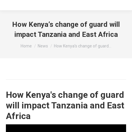
How Kenya’s change of guard will
impact Tanzania and East Africa
You are here:
Home
News
How Kenya’s change of guard…
How Kenya's change of guard
will impact Tanzania and East
Africa