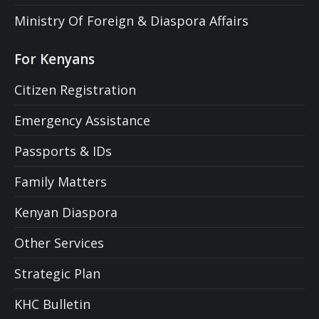
Ministry Of Foreign & Diaspora Affairs
For Kenyans
Citizen Registration
Emergency Assistance
Passports & IDs
Family Matters
Kenyan Diaspora
Other Services
Strategic Plan
KHC Bulletin