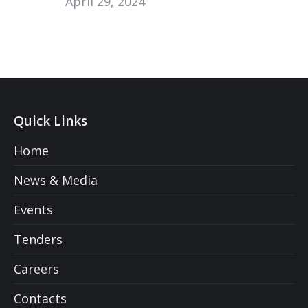
April 29, 2024
Quick Links
Home
News & Media
Events
Tenders
Careers
Contacts